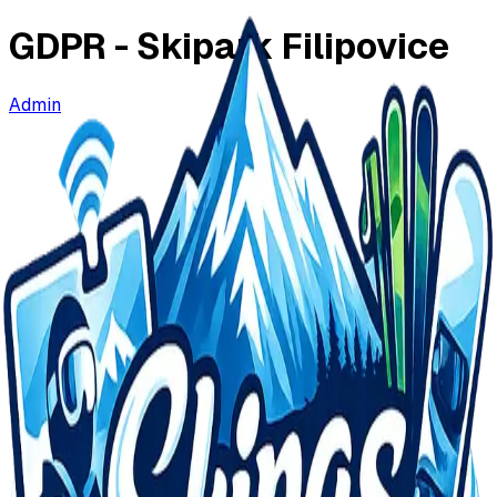
GDPR -
Skipark Filipovice
Admin